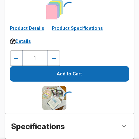
Product Details
Product Specifications
Details
Add to Cart
Specifications