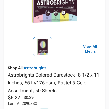
View All
Media
Shop All:
Astrobrights
Astrobrights Colored Cardstock, 8-1/2 x 11
Inches, 65 lb/176 gsm, Pastel 5-Color
Assortment, 50 Sheets
$6.22
$8.29
Item #: 2090333