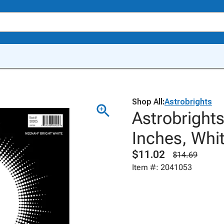
Shop All:
Astrobrights
Astrobrights
Inches, Whi
$11.02
$14.69
Item #: 2041053