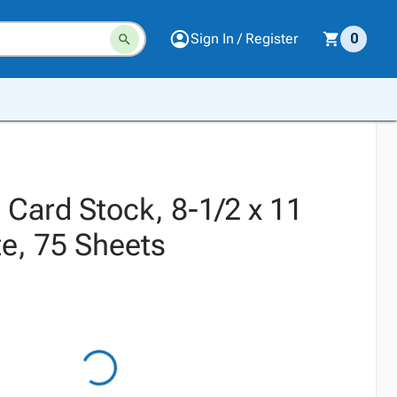
Sign In / Register
0
 Card Stock, 8-1/2 x 11
te, 75 Sheets