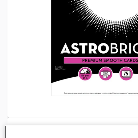
Specifications