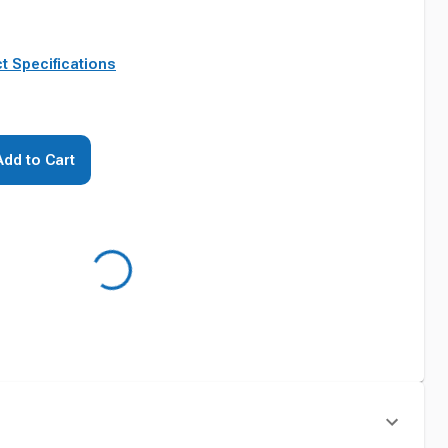
t Specifications
Add to Cart