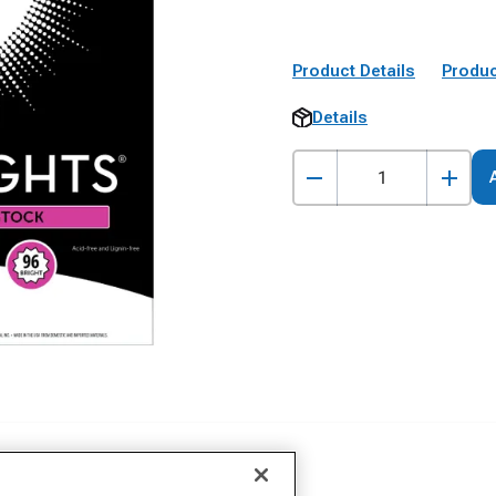
Product Details
Produc
Details