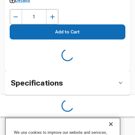
Details
Add to Cart
Specifications
We use cookies to improve our website and services,