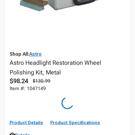
Shop All:
Astro
Astro Headlight Restoration Wheel
Polishing Kit, Metal
$98.24
$130.99
Item #: 1047149
Product Details
Product Specifications