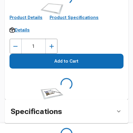
Product Details
Product Specifications
Details
Add to Cart
Specifications