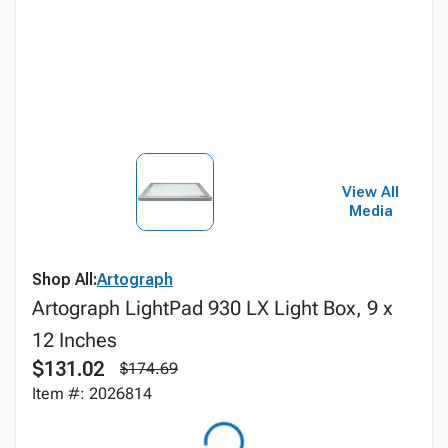
View All
Media
Shop All:
Artograph
Artograph LightPad 930 LX Light Box, 9 x
12 Inches
$131.02
$174.69
Item #: 2026814