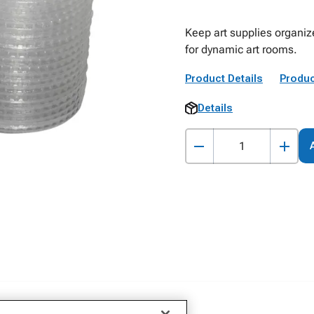
Keep art supplies organiz
for dynamic art rooms.
Product Details
Produc
Details