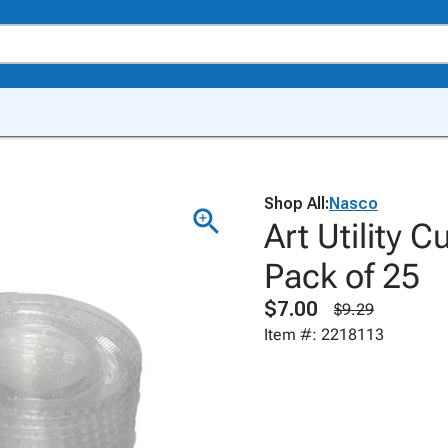
Shop All:
Nasco
Art Utility 
Pack of 25
$7.00
$9.29
Item #: 2218113