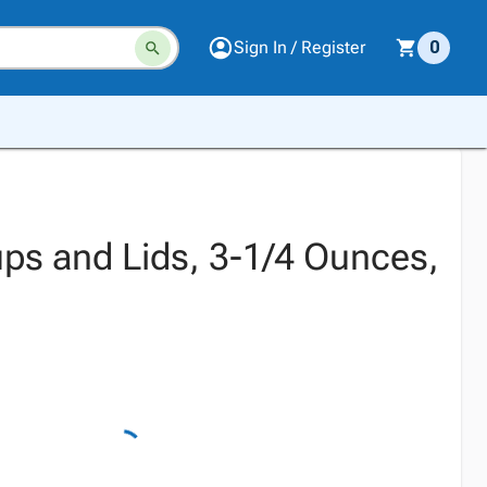
Sign In / Register
0
Cups and Lids, 3-1/4 Ounces,