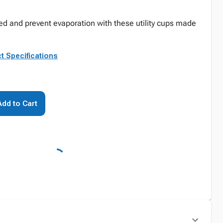
ed and prevent evaporation with these utility cups made
t Specifications
Add to Cart