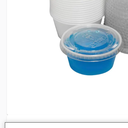
Specifications