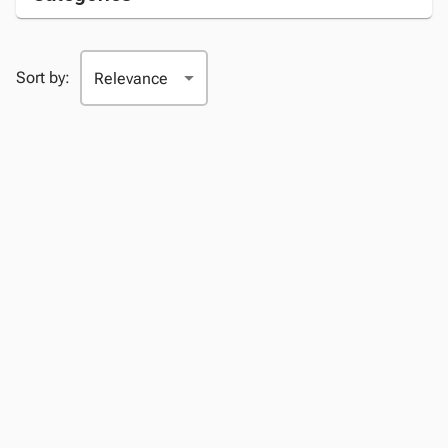
Sort by: