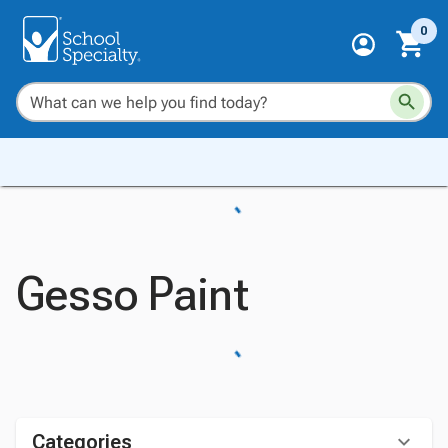
0
Gesso Paint
Categories