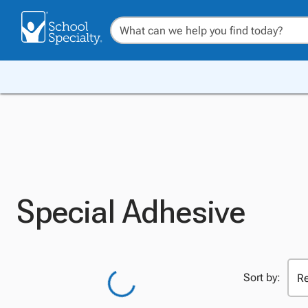
Special Adhesive
Sort by: