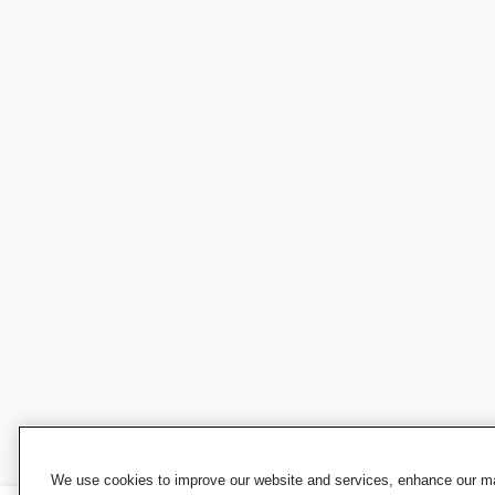
We use cookies to improve our website and services, enhance our mar