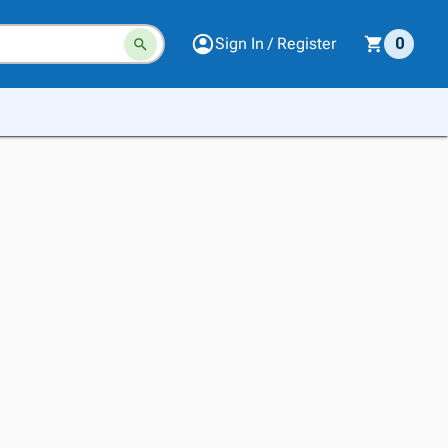
Sign In / Register
0