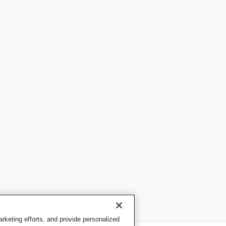
keting efforts, and provide personalized