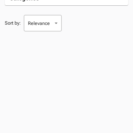
Sort by: