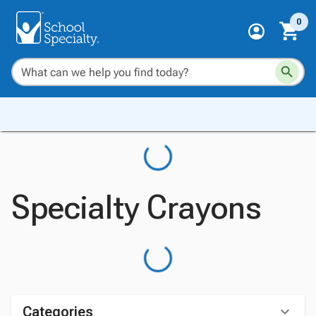
0
Specialty Crayons
Categories