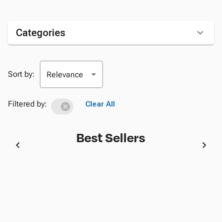
Categories
Sort by:
Filtered by:
Clear All
Best Sellers