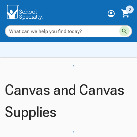
0
Canvas and Canvas
Supplies