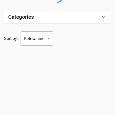
Categories
Sort by: