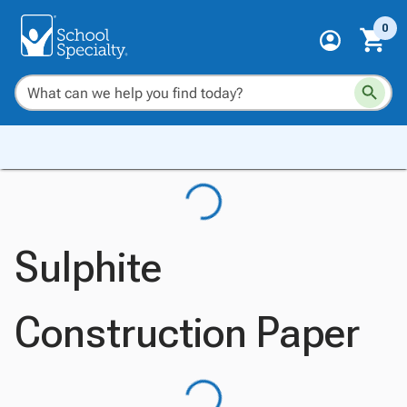
0
Sulphite
Construction Paper