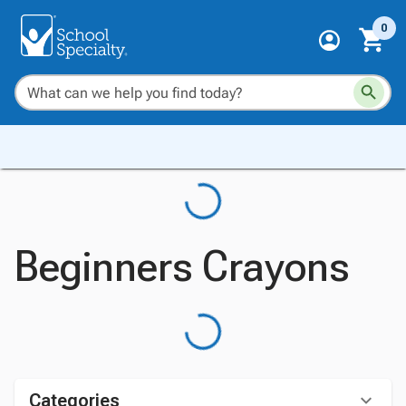
0
Beginners Crayons
Categories