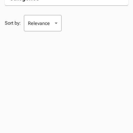
Sort by: