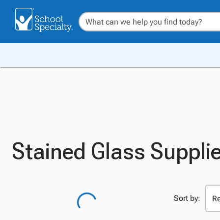
Stained Glass Suppli
Sort by: