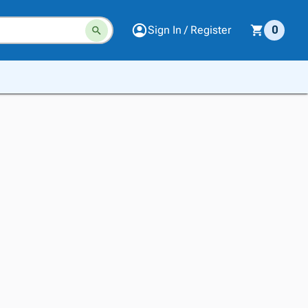
Sign In / Register
0