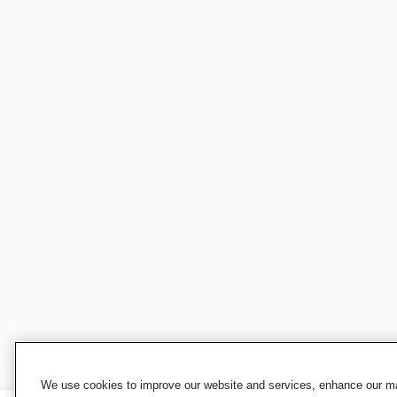
We use cookies to improve our website and services, enhance our mar