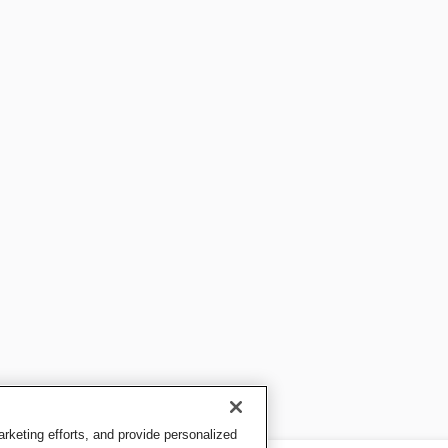
keting efforts, and provide personalized