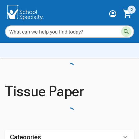
0
Tissue Paper
Categories