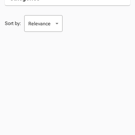
Sort by: