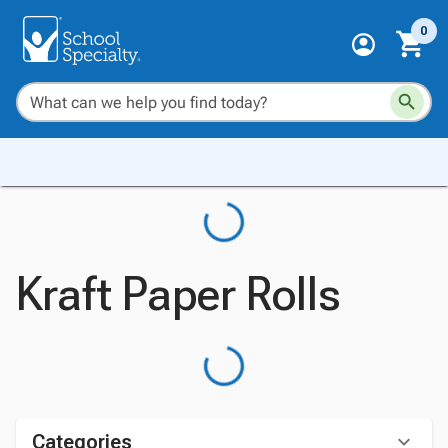
0
Kraft Paper Rolls
Categories