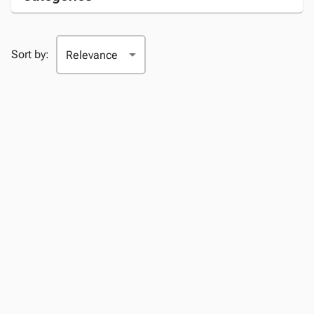
Sort by: