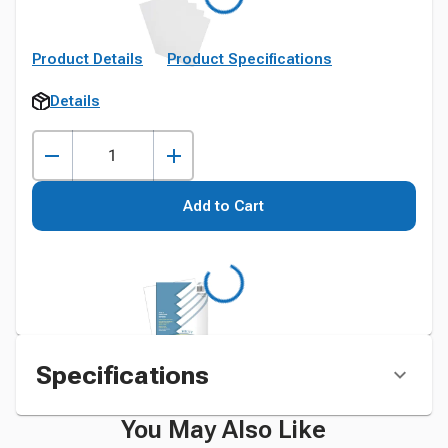
Product Details
Product Specifications
Details
Add to Cart
Specifications
You May Also Like