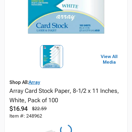
View All
Media
Shop All:
Array
Array Card Stock Paper, 8-1/2 x 11 Inches,
White, Pack of 100
$16.94
$22.59
Item #: 248962