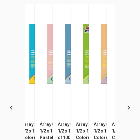
Array Card Stock Paper, 8-
Array Card Stock Paper, 8-
Array Card Stock Paper, 8-
Array Card Stock Paper, 8-
Array Card Stock Paper, 8-
Array Card Stock Pape
Array Card St
Arra
1/2 x 11 Inches, Ivory, Pack of
1/2 x 11 Inch, Assorted Hyper
1/2 x 11 Inches, Assorted
1/2 x 11 Inches, Black, Pack
1/2 x 11 Inch, Assorted Bright
1/2 x 11 Inches, Classi
1/2 x 11 Inch
1/2 x
100
Colors, Pack of 100
Pastel Colors, Pack of 100
of 100
Colors, Pack of 100
Colors, Pack of 100
Colorful Colo
Past