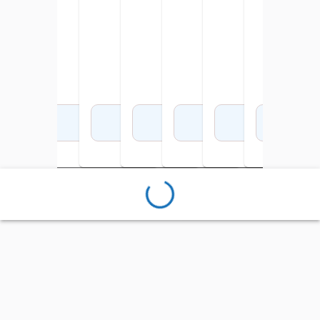
Add to Cart
Add to Cart
Add to Cart
Add to Cart
Add to Cart
Add to Cart
Add 