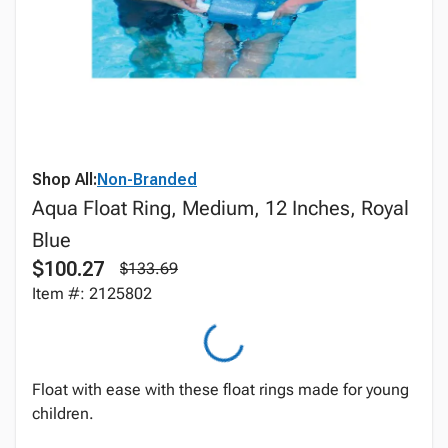
Shop All:
Non-Branded
Aqua Float Ring, Medium, 12 Inches, Royal
Blue
$100.27
$133.69
Item #: 2125802
Float with ease with these float rings made for young
children.