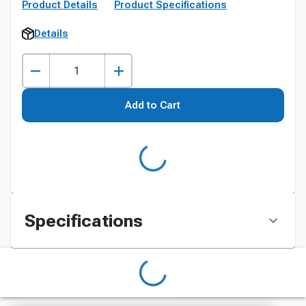
Product Details
Product Specifications
Details
Add to Cart
Specifications