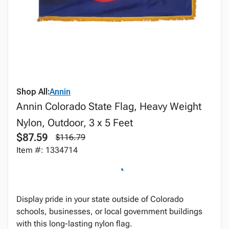
Shop All:
Annin
Annin Colorado State Flag, Heavy Weight
Nylon, Outdoor, 3 x 5 Feet
$87.59
$116.79
Item #: 1334714
Display pride in your state outside of Colorado
schools, businesses, or local government buildings
with this long-lasting nylon flag.