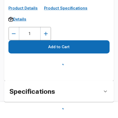
Product Details
Product Specifications
Details
Add to Cart
Specifications