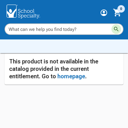
0
This product is not available in the
catalog provided in the current
entitlement. Go to
homepage
.