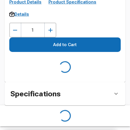
Product Details
Product Specifications
Details
Add to Cart
Specifications