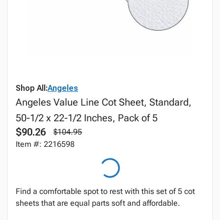
Shop All:
Angeles
Angeles Value Line Cot Sheet, Standard,
50-1/2 x 22-1/2 Inches, Pack of 5
$90.26
$104.95
Item #: 2216598
Find a comfortable spot to rest with this set of 5 cot
sheets that are equal parts soft and affordable.