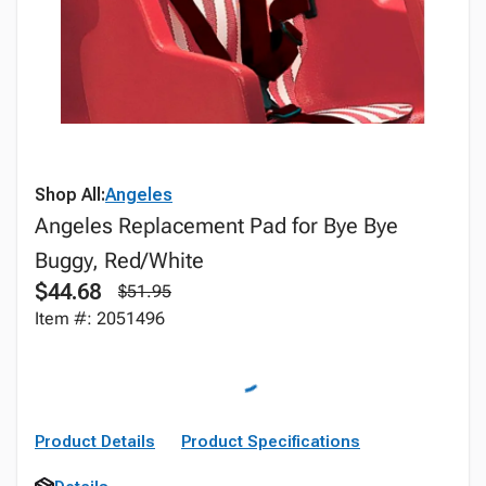
Shop All:
Angeles
Angeles Replacement Pad for Bye Bye
Buggy, Red/White
$44.68
$51.95
Item #: 2051496
Product Details
Product Specifications