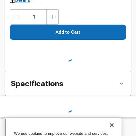
Details
Add to Cart
Specifications
We use cookies to improve our website and services,