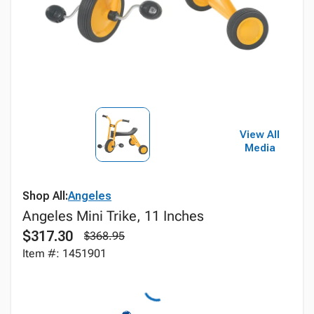
View All
Media
Shop All:
Angeles
Angeles Mini Trike, 11 Inches
$317.30
$368.95
Item #: 1451901