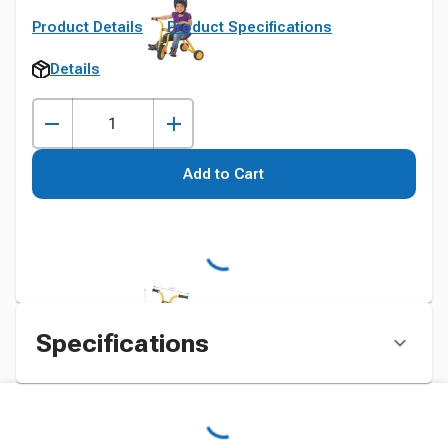
Product Details
Product Specifications
Details
Add to Cart
Specifications