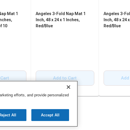
Nap Mat 1
Angeles 3-Fold Nap Mat 1
Angeles 3-Fo
Inches,
Inch, 48 x 24 x 1 Inches,
Inch, 48 x 24 x
f 10
Red/Blue
Red/Blue
 Cart
Add to Cart
Add 
keting efforts, and provide personalized
Reject All
Accept All