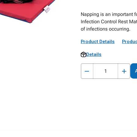
Napping is an important f
Infection Control Rest Mat
of infections occurring.
Product Details
Produc
Details