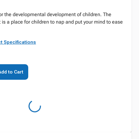
or the developmental development of children. The
 is a place for children to nap and put your mind to ease
t Specifications
Add to Cart