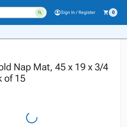
Sign In / Register
0
ld Nap Mat, 45 x 19 x 3/4
 of 15