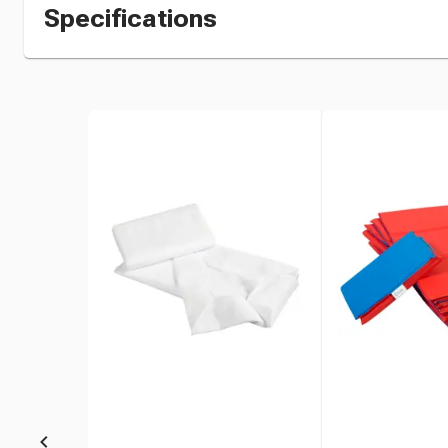
Specifications