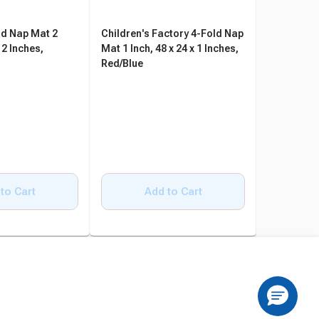
ld Nap Mat 2
Children's Factory 4-Fold Nap
Angeles 3-
 2 Inches,
Mat 1 Inch, 48 x 24 x 1 Inches,
Inch, 48 x 
Red/Blue
Blue/Red, 
to Cart
Add to Cart
A