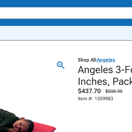
Shop All:
Angeles
Angeles 3-Fo
Inches, Pack
$437.70
$508.95
Item #: 1359983