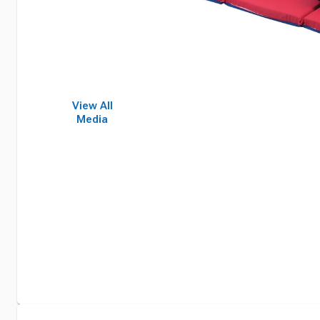
View All
Media