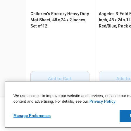
Children's Factory Heavy Duty
Angeles 3-Fold 
Mat Sheet, 48 x 24 x 2 Inches,
Inch, 48 x 24 x 1 
Set of 12
Red/Blue, Pack o
Add to Cart
Add to
We use cookies to improve our website and services, enhance our mar
content and advertising. For details, see our
Privacy Policy
Manage Preferences