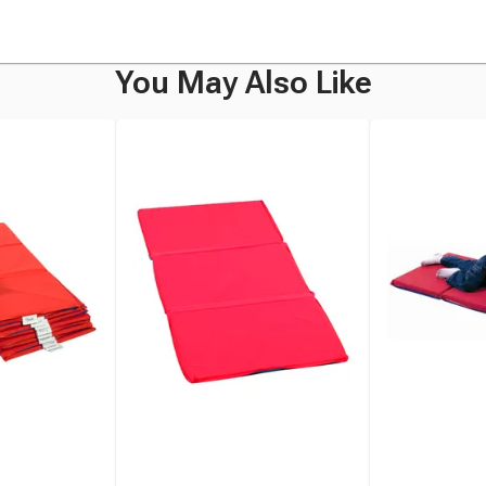
You May Also Like