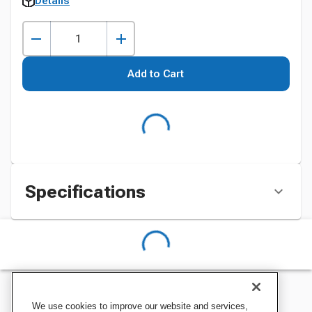
Details
Add to Cart
Specifications
We use cookies to improve our website and services,