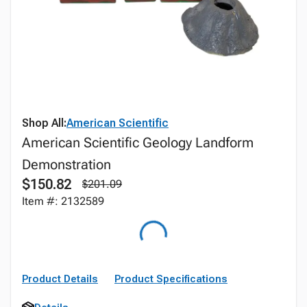
Shop All:
American Scientific
American Scientific Geology Landform
Demonstration
$150.82
$201.09
Item #: 2132589
Product Details
Product Specifications