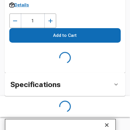
Details
Add to Cart
Specifications