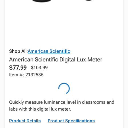
Shop All:
American Scientific
American Scientific Digital Lux Meter
$77.99
$103.99
Item #: 2132586
Quickly measure luminance level in classrooms and
labs with this digital lux meter.
Product Details
Product Specifications