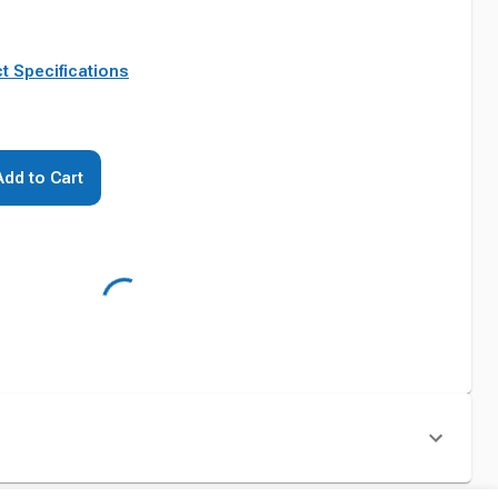
t Specifications
Add to Cart