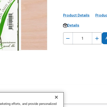
Product Details
Produc
Details
keting efforts, and provide personalized