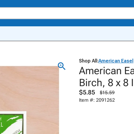
Shop All:
American Easel
American Eas
Birch, 8 x 8
$5.85
$15.59
Item #: 2091262