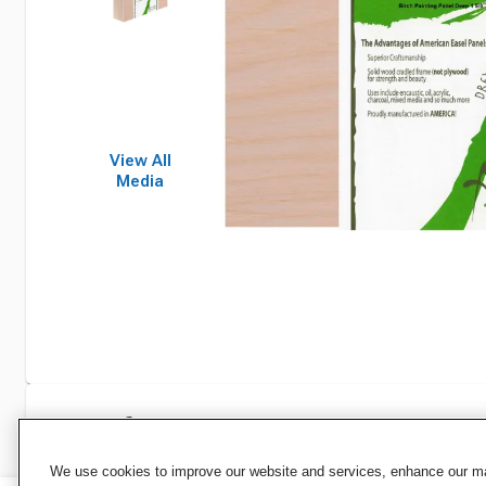
View All
Media
Specifications
We use cookies to improve our website and services, enhance our mar