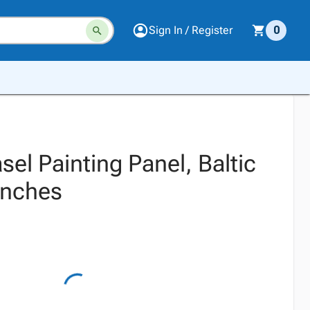
Sign In / Register
0
el Painting Panel, Baltic
 Inches