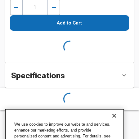
Add to Cart
Specifications
We use cookies to improve our website and services,
enhance our marketing efforts, and provide
personalized content and advertising. For details, see