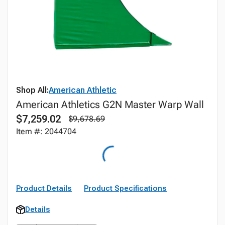
Shop All:
American Athletic
American Athletics G2N Master Warp Wall
$7,259.02
$9,678.69
Item #: 2044704
Product Details
Product Specifications
Details