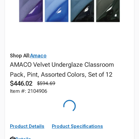
Shop All:
Amaco
AMACO Velvet Underglaze Classroom
Pack, Pint, Assorted Colors, Set of 12
$446.02
$594.69
Item #: 2104906
Product Details
Product Specifications