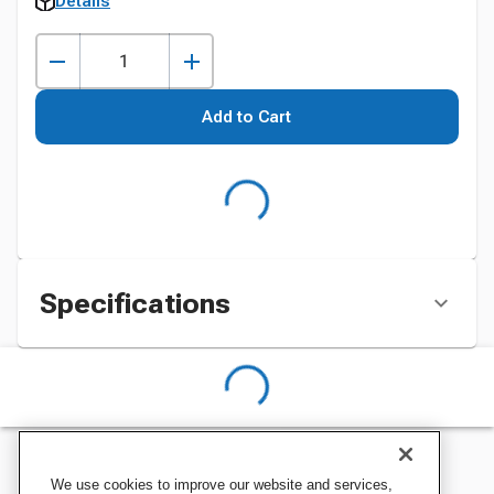
Details
Add to Cart
Specifications
We use cookies to improve our website and services,