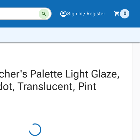
Sign In / Register
0
er's Palette Light Glaze,
ot, Translucent, Pint