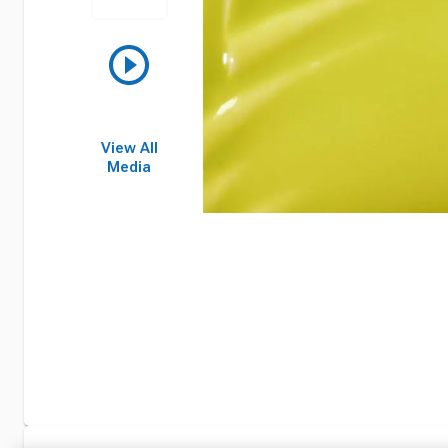
View All
Media