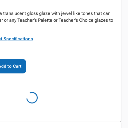
 a translucent gloss glaze with jewel like tones that can
r or any Teacher’s Palette or Teacher’s Choice glazes to
t Specifications
Add to Cart