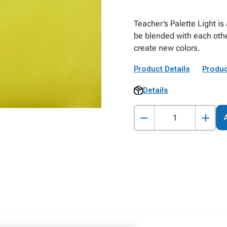
Teacher’s Palette Light is
be blended with each othe
create new colors.
Product Details
Produc
Details