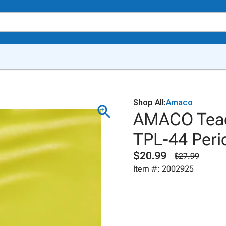
Shop All:
Amaco
AMACO Teach
TPL-44 Perid
$20.99
$27.99
Item #: 2002925