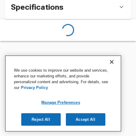
Specifications
We use cookies to improve our website and services,
enhance our marketing efforts, and provide
personalized content and advertising. For details, see
our
Privacy Policy
Manage Preferences
Reject All
Accept All