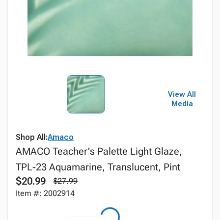
View All
Media
Shop All:
Amaco
AMACO Teacher's Palette Light Glaze,
TPL-23 Aquamarine, Translucent, Pint
$20.99
$27.99
Item #: 2002914