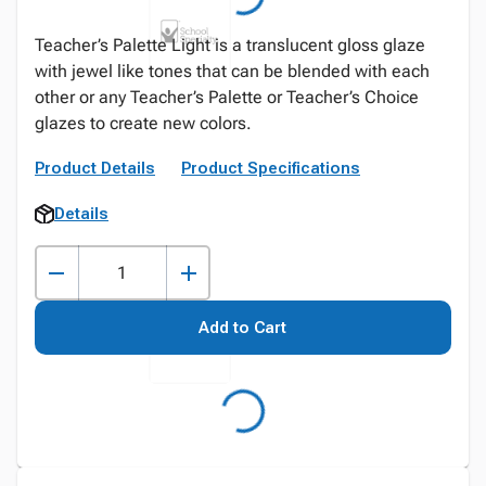
Teacher’s Palette Light is a translucent gloss glaze
with jewel like tones that can be blended with each
other or any Teacher’s Palette or Teacher’s Choice
glazes to create new colors.
Product Details
Product Specifications
Details
Add to Cart