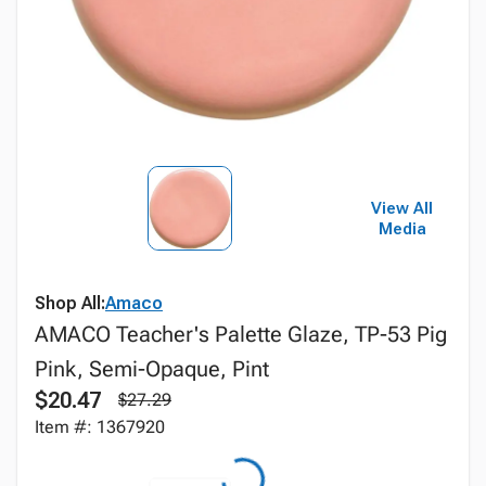
View All
Media
Shop All:
Amaco
AMACO Teacher's Palette Glaze, TP-53 Pig
Pink, Semi-Opaque, Pint
$20.47
$27.29
Item #: 1367920