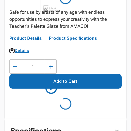
Safe for use by artists of any age with endless
opportunities to express your creativity with the
Teacher's Palette Glaze from AMACO!
Product Details
Product Specifications
Details
Add to Cart
Specifications