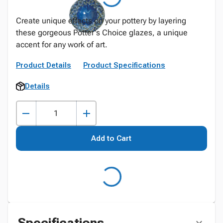
Create unique effects on your pottery by layering
these gorgeous Potter's Choice glazes, a unique
accent for any work of art.
Product Details
Product Specifications
Details
Add to Cart
Specifications