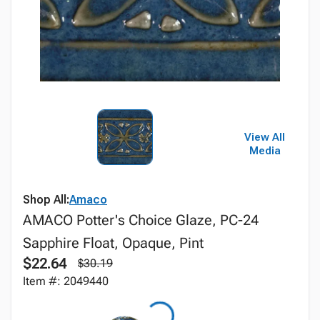
View All
Media
Shop All:
Amaco
AMACO Potter's Choice Glaze, PC-24
Sapphire Float, Opaque, Pint
$22.64
$30.19
Item #: 2049440