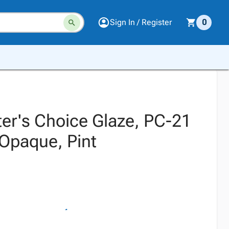
Sign In / Register
0
r's Choice Glaze, PC-21
 Opaque, Pint