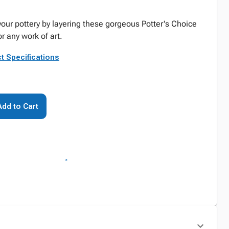
your pottery by layering these gorgeous Potter's Choice
r any work of art.
t Specifications
Add to Cart