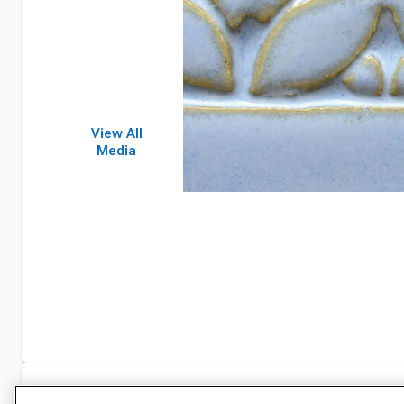
View All
Media
Specifications