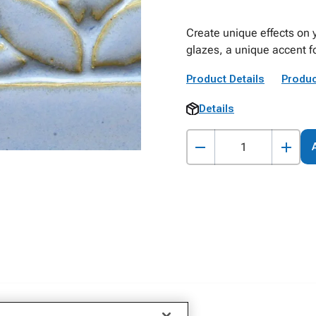
Create unique effects on 
glazes, a unique accent fo
Product Details
Produc
Details