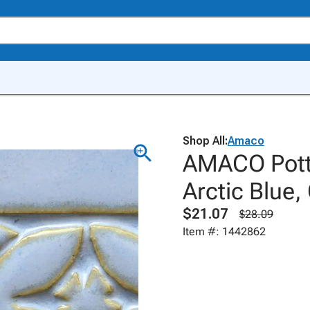
Shop All:
Amaco
AMACO Potte
Arctic Blue,
$21.07
$28.09
Item #: 1442862