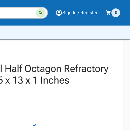
Sign In / Register
0
 Half Octagon Refractory
6 x 13 x 1 Inches