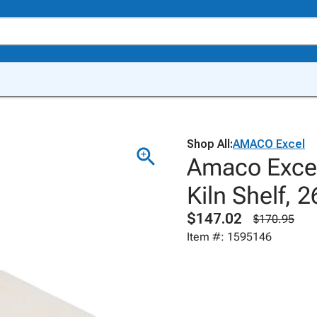
Shop All:
AMACO Excel
Amaco Excel
Kiln Shelf, 2
$147.02
$170.95
Item #: 1595146