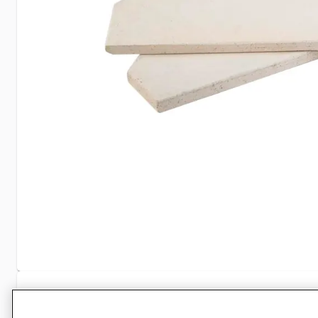
Specifications