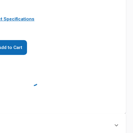
t Specifications
Add to Cart