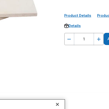
Product Details
Produc
Details