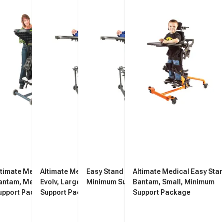
ltimate Medical Easy Stand
Altimate Medical Easy Stand
Easy Stand Evolv, Medium,
Altimate Medical Easy Sta
antam, Medium, Minimum
Evolv, Large, Minimum
Minimum Support Package
Bantam, Small, Minimum
upport Package
Support Package
Support Package