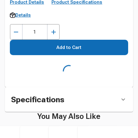
Product Details
Product Specifications
Details
Add to Cart
Specifications
You May Also Like