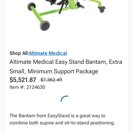
Shop All:
Altimate Medical
Altimate Medical Easy Stand Bantam, Extra
Small, Minimum Support Package
$5,521.87
$7,362.49
Item #: 2124630
The Bantam from EasyStand is a great way to
combine both supine and sit-to-stand positioning.