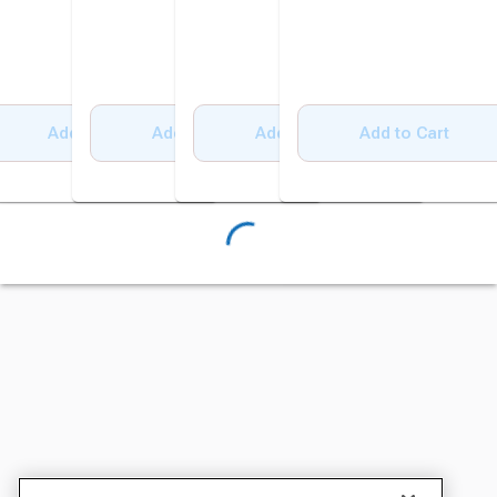
Add to Cart
Add to Cart
Add to Cart
Add to Cart