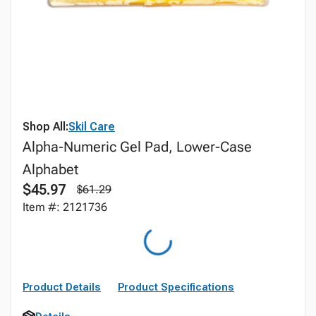
Shop All:
Skil Care
Alpha-Numeric Gel Pad, Lower-Case
Alphabet
$45.97
$61.29
Item #: 2121736
Product Details
Product Specifications