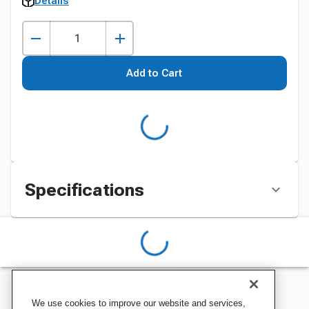
Details
Add to Cart
Specifications
We use cookies to improve our website and services,