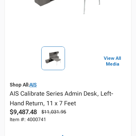
View All
Media
Shop All:
AIS
AIS Calibrate Series Admin Desk, Left-
Hand Return, 11 x 7 Feet
$9,487.48
$11,031.95
Item #: 4000741