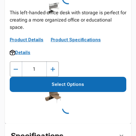
This left-handed office desk with storage is perfect for
creating a more organized office or educational
space.
Product Details
Product Specifications
Details
Select Options
Specifications