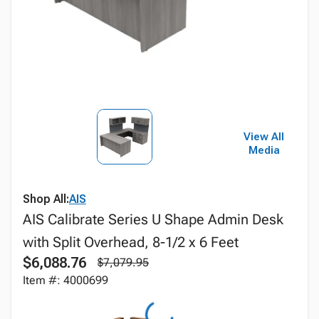
View All
Media
Shop All:
AIS
AIS Calibrate Series U Shape Admin Desk
with Split Overhead, 8-1/2 x 6 Feet
$6,088.76
$7,079.95
Item #: 4000699