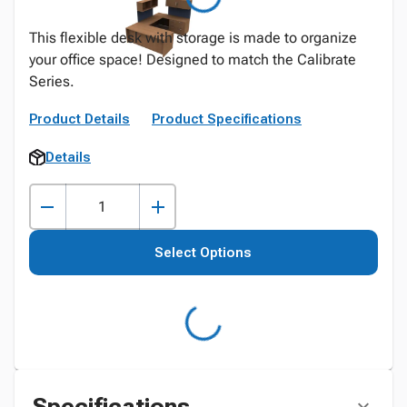
This flexible desk with storage is made to organize
your office space! Designed to match the Calibrate
Series.
Product Details
Product Specifications
Details
Select Options
Specifications