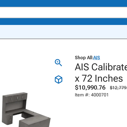
Shop All:
AIS
AIS Calibrat
x 72 Inches
$10,990.76
$12,779
Item #: 4000701