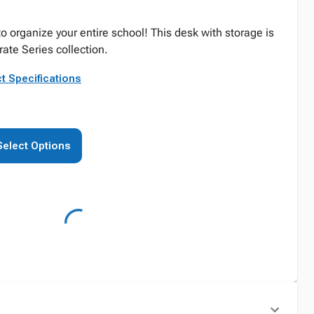
 organize your entire school! This desk with storage is
ate Series collection.
t Specifications
Select Options