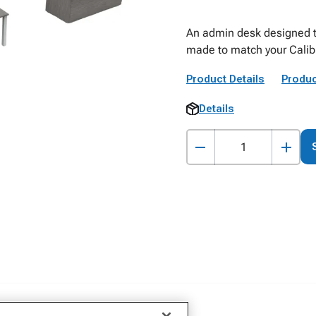
An admin desk designed to
made to match your Calibr
Product Details
Produc
Details