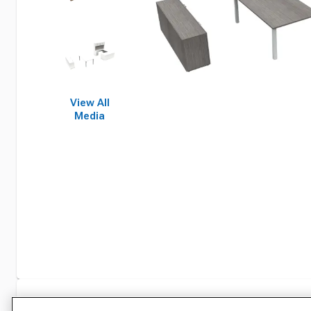
View All
Media
Specifications