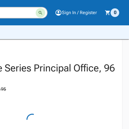
Sign In / Register
0
e Series Principal Office, 96
.95