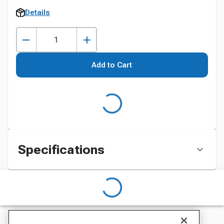
Details
Add to Cart
Specifications