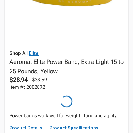
Shop All:
Elite
Aeromat Elite Power Band, Extra Light 15 to
25 Pounds, Yellow
$28.94
$38.59
Item #: 2002872
Power bands work well for weight lifting and agility.
Product Details
Product Specifications