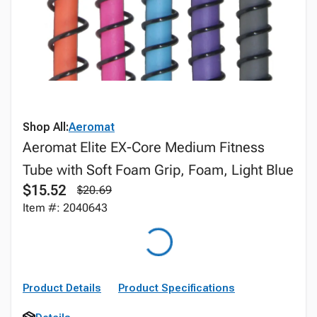
Shop All:
Aeromat
Aeromat Elite EX-Core Medium Fitness
Tube with Soft Foam Grip, Foam, Light Blue
$15.52
$20.69
Item #: 2040643
Product Details
Product Specifications