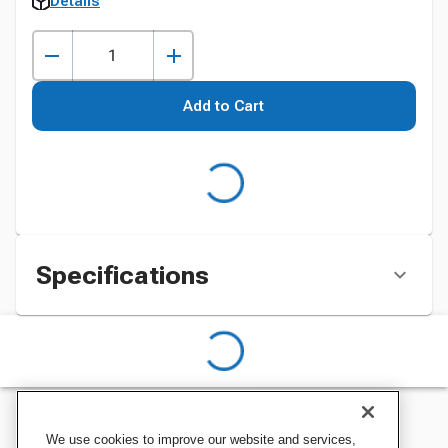
Details
Add to Cart
Specifications
We use cookies to improve our website and services,