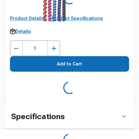
Product Details
Product Specifications
Details
Add to Cart
Specifications