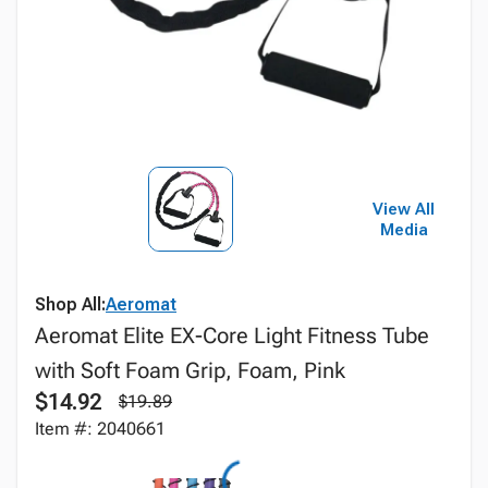
View All
Media
Shop All:
Aeromat
Aeromat Elite EX-Core Light Fitness Tube
with Soft Foam Grip, Foam, Pink
$14.92
$19.89
Item #: 2040661