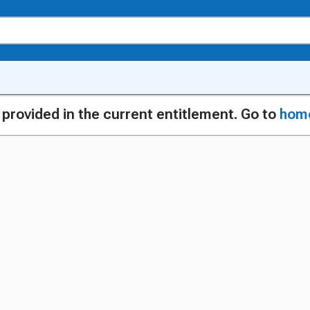
g provided in the current entitlement. Go to
hom