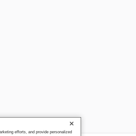
keting efforts, and provide personalized