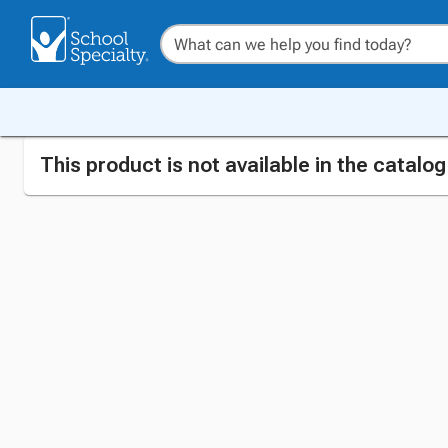
This product is not available in the catalo