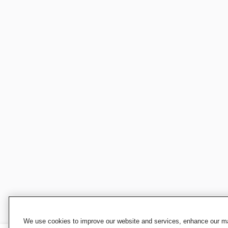
We use cookies to improve our website and services, enhance our mar