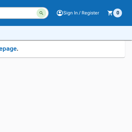
Sign In / Register
0
epage
.