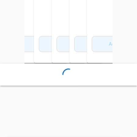
Add to Cart
Add to Cart
Add to Cart
Add to Cart
Add to Cart
Add to Cart