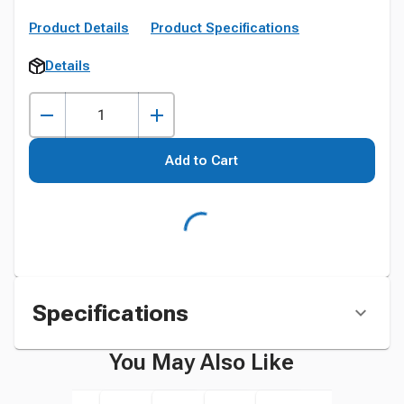
Product Details
Product Specifications
Details
Add to Cart
Specifications
You May Also Like