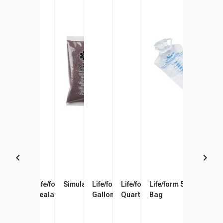
Venipuncture and Injection
Life/form Vein Tubing
Simulaids Blood Powder
Life/form Venous Blood, 1
Life/form Arterial Blood, 1
Life/form 500 ml Fluid
Training Arm Skin and Vein
Sealant
Gallon
Quart
Bag
Replacement Kit, Light