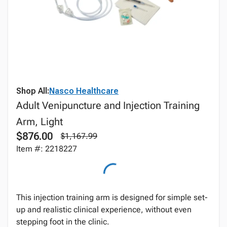
Shop All:
Nasco Healthcare
Adult Venipuncture and Injection Training
Arm, Light
$876.00
$1,167.99
Item #: 2218227
This injection training arm is designed for simple set-
up and realistic clinical experience, without even
stepping foot in the clinic.