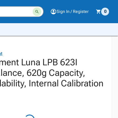
Sign In / Register
0
t
ment Luna LPB 623I
alance, 620g Capacity,
bility, Internal Calibration