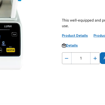
This well-equipped and pr
use.
Product Details
Produc
Details