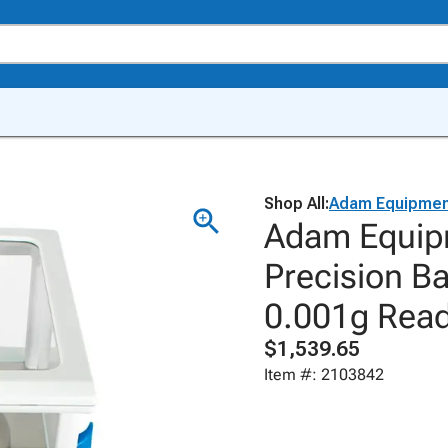
Shop All:
Adam Equipmen
Adam Equip
Precision B
0.001g Reada
$1,539.65
Item #: 2103842