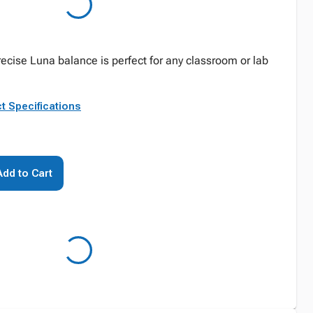
ecise Luna balance is perfect for any classroom or lab
t Specifications
Add to Cart