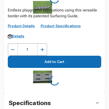
Endless playground applications using this versatile
border with its patented Surfacing Guide.
Product Details
Product Specifications
Details
Add to Cart
Specifications