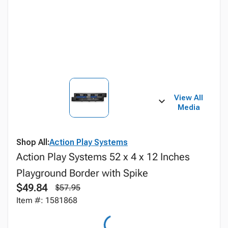
View All
Media
Shop All:
Action Play Systems
Action Play Systems 52 x 4 x 12 Inches
Playground Border with Spike
$49.84
$57.95
Item #: 1581868