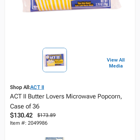
View All
Media
Shop All:
ACT II
ACT II Butter Lovers Microwave Popcorn,
Case of 36
$130.42
$173.89
Item #: 2049986