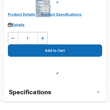
Product Details
Product Specifications
Details
Add to Cart
Specifications