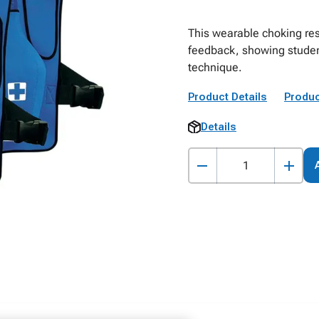
This wearable choking rescu
feedback, showing studen
technique.
Product Details
Produc
Details