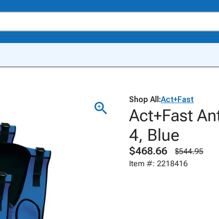
Shop All:
Act+Fast
Act+Fast Ant
4, Blue
$468.66
$544.95
Item #: 2218416