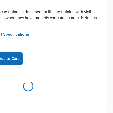
e trainer is designed for lifelike training with visible
ts when they have properly executed correct Heimlich
t Specifications
Add to Cart