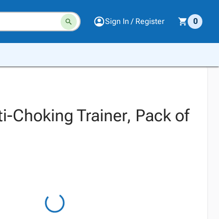
Sign In / Register
0
i-Choking Trainer, Pack of