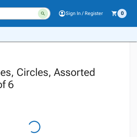
Sign In / Register
0
es, Circles, Assorted
of 6