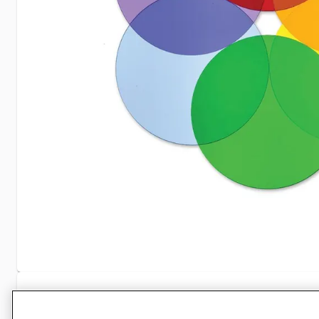
Specifications