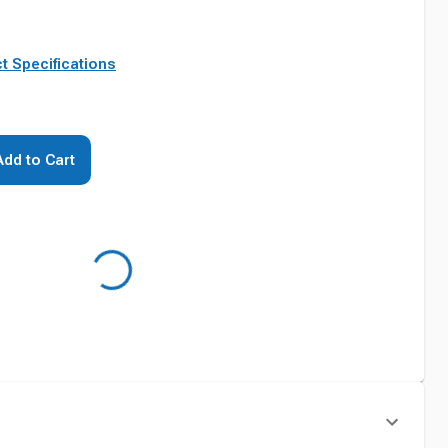
t Specifications
Add to Cart