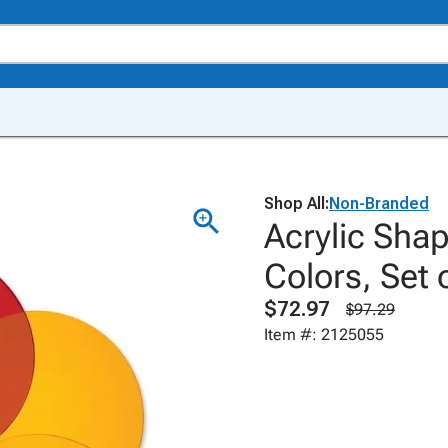
Shop All:
Non-Branded
Acrylic Shap
Colors, Set 
$72.97
$97.29
Item #: 2125055