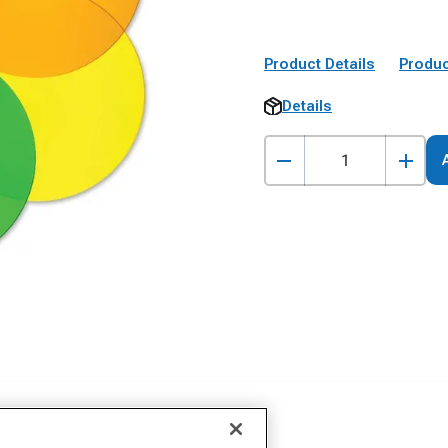
Product Details
Produc
Details