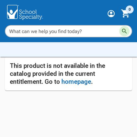
0
This product is not available in the
catalog provided in the current
entitlement. Go to
homepage
.