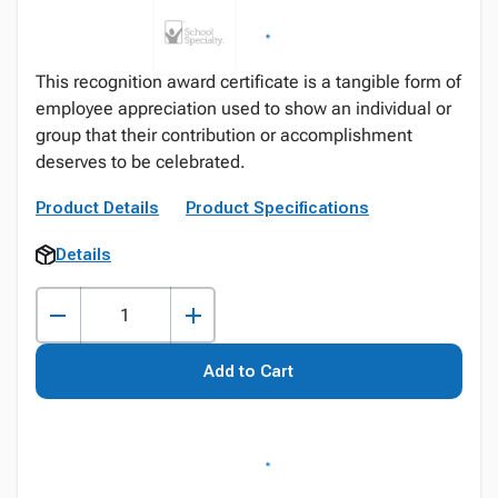
This recognition award certificate is a tangible form of
employee appreciation used to show an individual or
group that their contribution or accomplishment
deserves to be celebrated.
Product Details
Product Specifications
Details
Add to Cart