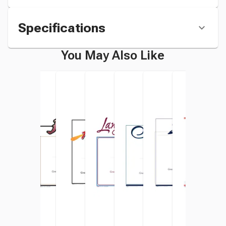
Specifications
You May Also Like