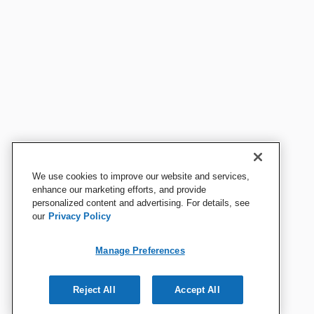
We use cookies to improve our website and services,
enhance our marketing efforts, and provide
personalized content and advertising. For details, see
our
Privacy Policy
Manage Preferences
Reject All
Accept All