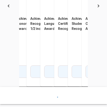
Achieve It! Raised Print
Achieve It! Raised Print
Achieve It! Raised Print Art
Achieve It! Raised Print
Achieve It! Raised Print
Achieve It! Raised Prin
Achieve It! Ra
Recognition Award, 11 x 8-
Honor Roll Recognition
Recognition Award, 11 x 8-
Language Arts Recognition
Certificate of Award
Student of the Month
Citizenship R
1/2 inches, Pack of 25
Award, 11 x 8-1/2 inches,
1/2 inches, Pack of 25
Award, 11 x 8-1/2 inches,
Recognition Award, 11 x 8-
Recognition Award, 11
Award, 11 x 8
Pack of 25
Pack of 25
1/2 inches, Pack of 25
1/2 inches, Pack of 25
Pack of 25
Add to Cart
Add to Cart
Add to Cart
Add to Cart
Add to Cart
Add to Cart
Add 