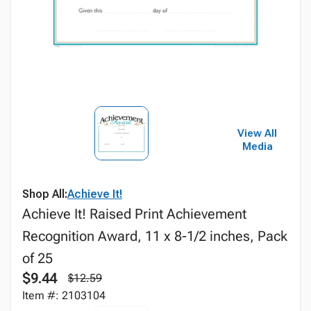
View All
Media
Shop All:
Achieve It!
Achieve It! Raised Print Achievement
Recognition Award, 11 x 8-1/2 inches, Pack
of 25
$9.44
$12.59
Item #: 2103104